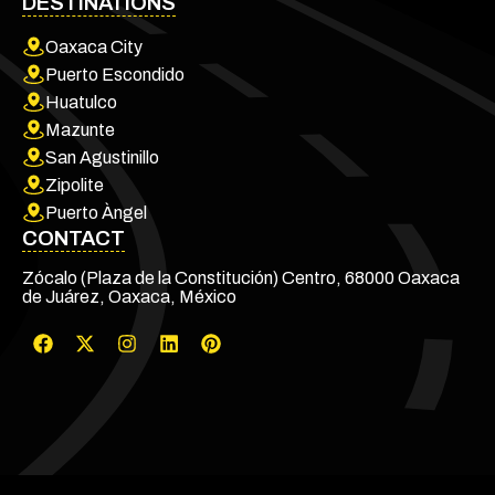
DESTINATIONS
Oaxaca City
Puerto Escondido
Huatulco
Mazunte
San Agustinillo
Zipolite
Puerto Àngel
CONTACT
Zócalo (Plaza de la Constitución) Centro, 68000 Oaxaca
de Juárez, Oaxaca, México