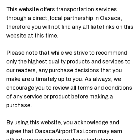
This website offers transportation services
through a direct, local partnership in Oaxaca,
therefore you will not find any affiliate links on this
website at this time.
Please note that while we strive to recommend
only the highest quality products and services to
our readers, any purchase decisions that you
make are ultimately up to you. As always, we
encourage you to review all terms and conditions
of any service or product before making a
purchase.
By using this website, you acknowledge and
agree that OaxacaAirportTaxi.com may earn