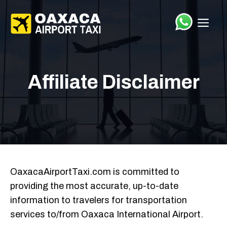
Saltar
el
ME
contenido
Affiliate Disclaimer
OaxacaAirportTaxi.com
is committed to
providing the most accurate, up-to-date
information to travelers for transportation
services to/from Oaxaca International Airport.