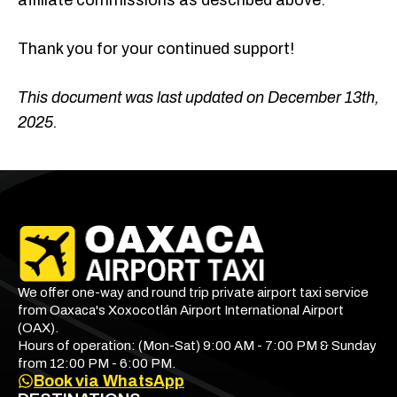
affiliate commissions as described above.
Thank you for your continued support!
This document was last updated on December 13th,
2025.
We offer one-way and round trip private airport taxi service
from Oaxaca's Xoxocotlán Airport International Airport
(OAX).
Hours of operation: (Mon-Sat) 9:00 AM - 7:00 PM & Sunday
from 12:00 PM - 6:00 PM.
Book via WhatsApp