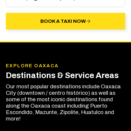
BOOK A TAXI NOW
EXPLORE OAXACA
Destinations & Service Areas
Our most popular destinations include Oaxaca
City (downtown / centro histórico) as well as
some of the most iconic destinations found
along the Oaxaca coast including Puerto
Escondido, Mazunte, Zipolite, Huatulco and
more!