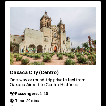
Oaxaca City (Centro)
One-way or round-trip private taxi from
Oaxaca Airport to Centro Histórico.
Passengers:
1-15
Time:
20 mins