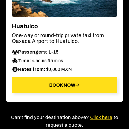
Huatulco
One-way or round-trip private taxi from
Oaxaca Airport to Huatulco.
Passengers:
1-15
Time:
4 hours 45 mins
Rates from:
$8,000 MXN
BOOK NOW
Can’t find your destination above?
Click here
to
request a quote.