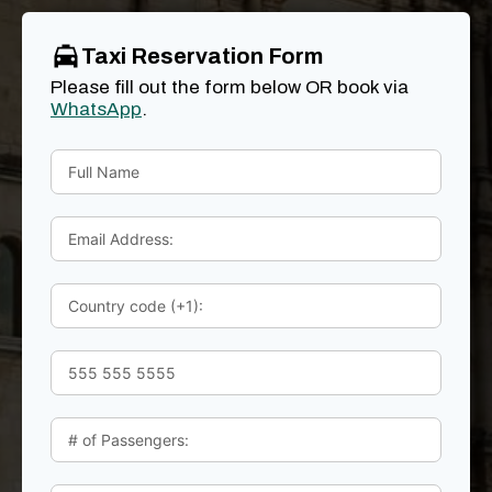
Taxi Reservation Form
Please fill out the form below OR book via
WhatsApp
.