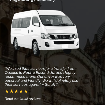
“We used their services for a transfer from
Oaxaca to Puerto Escondido, and I highly
recommend them! Our driver was very
punctual and friendly. We will definitely use
their services again.” ~ Sarah T.
Read our latest reviews…