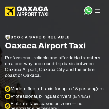
Saltar
el
ME
contenido
BOOK A SAFE & RELIABLE
Oaxaca Airport Taxi
Professional, reliable and affordable transfers
on a one-way and round-trip basis between
Oaxaca Airport, Oaxaca City and the entire
coast of Oaxaca.
Modern fleet of taxis for up to 15 passengers
Professional, bilingual drivers (EN/ES)
Flat rate taxis based on zone — no
negotiating necessary!