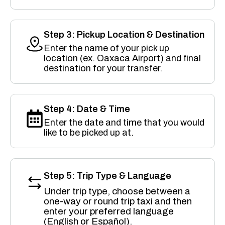
Step 3: Pickup Location & Destination
Enter the name of your pick up
location (ex. Oaxaca Airport) and final
destination for your transfer.
Step 4: Date & Time
Enter the date and time that you would
like to be picked up at.
Step 5: Trip Type & Language
Under trip type, choose between a
one-way or round trip taxi and then
enter your preferred language
(English or Español).