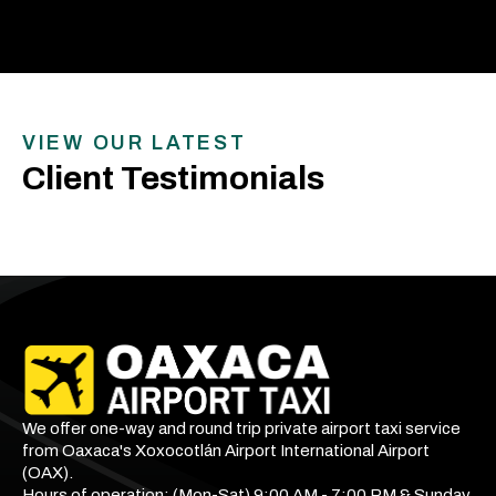
VIEW OUR LATEST
Client Testimonials
We offer one-way and round trip private airport taxi service
from Oaxaca's Xoxocotlán Airport International Airport
(OAX).
Hours of operation: (Mon-Sat) 9:00 AM - 7:00 PM & Sunday