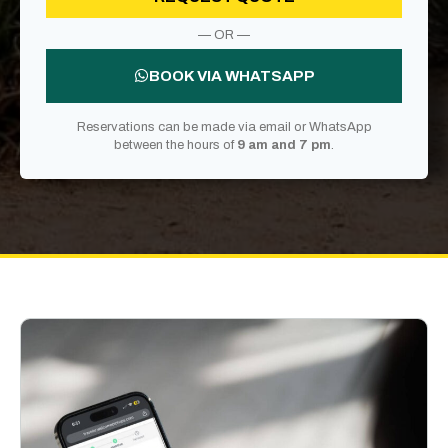
— OR —
BOOK VIA WHATSAPP
Reservations can be made via email or WhatsApp
between the hours of
9 am and 7 pm
.