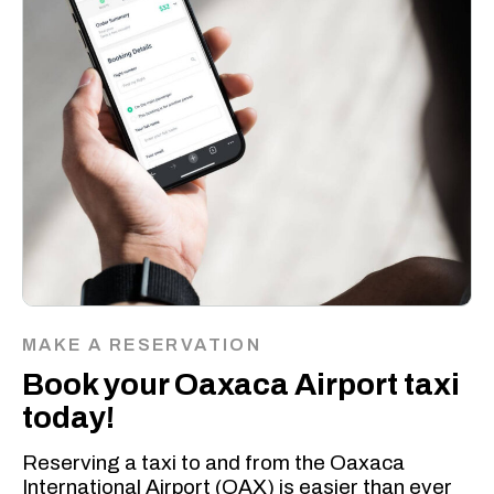
MAKE A RESERVATION
Book your Oaxaca Airport taxi
today!
Reserving a taxi to and from the Oaxaca
International Airport (OAX) is easier than ever