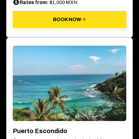
Rates from:
$1,000 MXN
BOOK NOW
Puerto Escondido