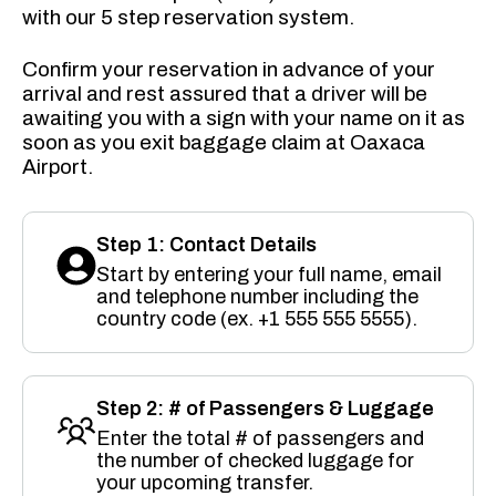
with our 5 step reservation system.
Confirm your reservation in advance of your
arrival and rest assured that a driver will be
awaiting you with a sign with your name on it as
soon as you exit baggage claim at Oaxaca
Airport.
Step 1: Contact Details
Start by entering your full name, email
and telephone number including the
country code (ex. +1 555 555 5555).
Step 2: # of Passengers & Luggage
Enter the total # of passengers and
the number of checked luggage for
your upcoming transfer.