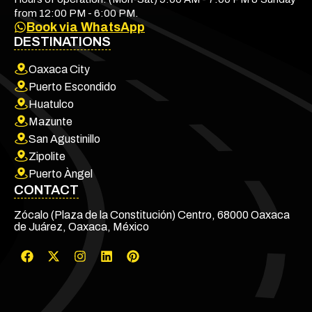
from 12:00 PM - 6:00 PM.
Book via WhatsApp
DESTINATIONS
Oaxaca City
Puerto Escondido
Huatulco
Mazunte
San Agustinillo
Zipolite
Puerto Àngel
CONTACT
Zócalo (Plaza de la Constitución) Centro, 68000 Oaxaca
de Juárez, Oaxaca, México