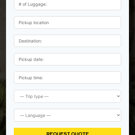
REQUEST QUOTE