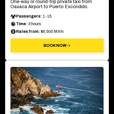
One-way or round-trip private taxi from
Oaxaca Airport to Puerto Escondido.
Passengers:
1-15
Time:
3 hours
Rates from:
$6,500 MXN
BOOK NOW